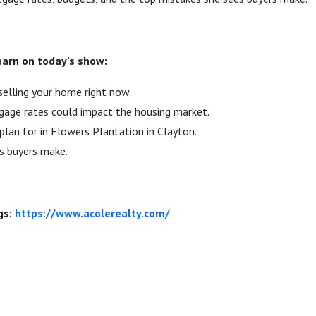
learn on today’s show:
selling your home right now.
ge rates could impact the housing market.
lan for in Flowers Plantation in Clayton.
s buyers make.
gs:
https://www.acolerealty.com/