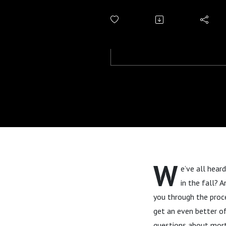
W
e’ve all hear
in the fall? 
you through the proce
get an even better of
questions about mort