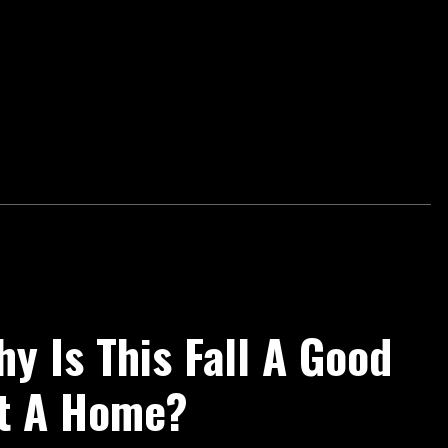
y Is This Fall A Good
st A Home?