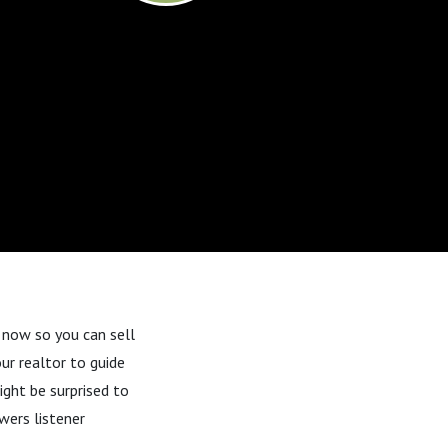
t now
so you can sell
our realtor to guide
ght be surprised to
wers listener