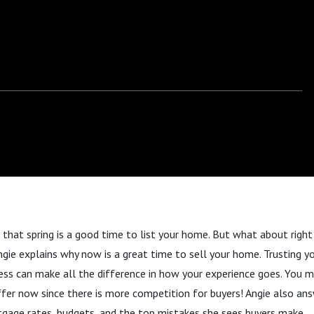
d that spring is a good time to list your home. But what about righ
Angie explains why now is a great time to sell your home. Trusting y
ss can make all the difference in how your experience goes. You mi
fer now since there is more competition for buyers! Angie also ans
gage rates, budgets, and the top mistakes she sees buyers make.