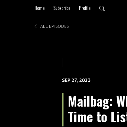
Home
Subscribe
Profile
ALL EPISODES
SEP 27, 2023
Mailbag: Wh
Time to Li