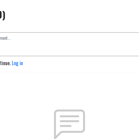
0)
ntinue.
Log in