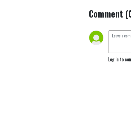
Comment (
Log in to co