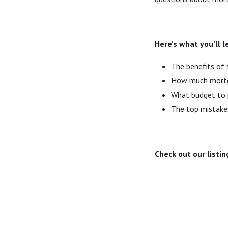
Here’s what you’ll 
The benefits of 
How much mortga
What budget to p
The top mistake
Check out our listin